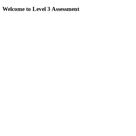
Welcome to Level 3 Assessment